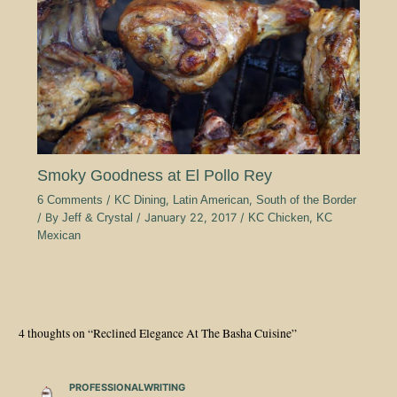
Smoky Goodness at El Pollo Rey
6 Comments
/
KC Dining
,
Latin American
,
South of the Border
/ By
Jeff & Crystal
/
January 22, 2017
/
KC Chicken
,
KC
Mexican
4 thoughts on “Reclined Elegance At The Basha Cuisine”
PROFESSIONALWRITING