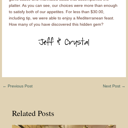
platter. As you can see, our choices were more than enough
to satisfy both of our appetites. For less than $30.00,
including tip, we were able to enjoy a Mediterranean feast.
How many of you have discovered this hidden gem?
←
Previous Post
Next Post
→
Related Posts