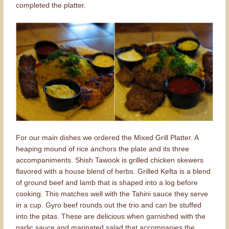
completed the platter.
For our main dishes we ordered the Mixed Grill Platter. A
heaping mound of rice anchors the plate and its three
accompaniments. Shish Tawook is grilled chicken skewers
flavored with a house blend of herbs. Grilled Kefta is a blend
of ground beef and lamb that is shaped into a log before
cooking. This matches well with the Tahini sauce they serve
in a cup. Gyro beef rounds out the trio and can be stuffed
into the pitas. These are delicious when garnished with the
garlic sauce and marinated salad that accompanies the