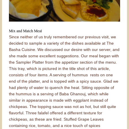
Mix and Match Meal
Since neither of us truly remembered our previous visit, we
decided to sample a variety of the dishes available at The
Basha Cuisine. We discussed our desire with our server, and
she made some excellent suggestions. Our meal began with
the Sampler Platter from the appetizer section of the menu.
This tray, which is pictured in the title shot of this article,
consists of four items. A serving of hummus rests on one
end of the platter, and is topped with a spicy sauce. Glad we
had plenty of water to quench the heat. Sitting opposite of
the hummus is a serving of Baba Ghanouj, which while
similar in appearance is made with eggplant instead of
chickpeas. The topping sauce was not as hot, but still quite
flavorful. Three falafel offered a different texture for
chickpeas, as these are fried. Stuffed Grape Leaves
containing rice, tomato, and a nice touch of spices