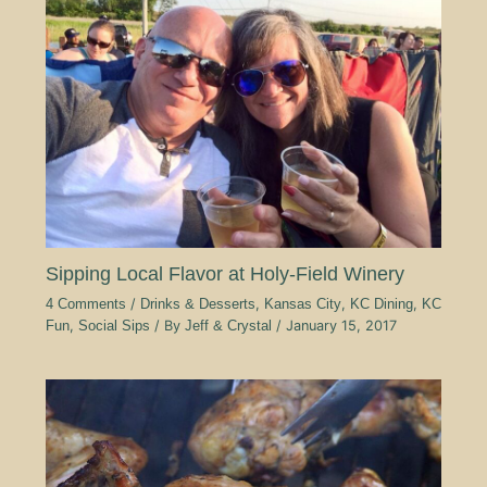
Sipping Local Flavor at Holy-Field Winery
4 Comments
/
Drinks & Desserts
,
Kansas City
,
KC Dining
,
KC
Fun
,
Social Sips
/ By
Jeff & Crystal
/
January 15, 2017