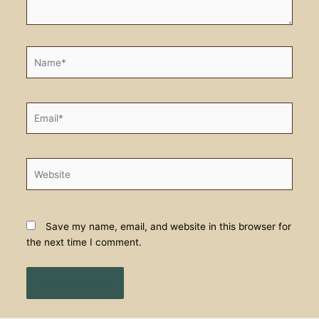
Name*
Email*
Website
Save my name, email, and website in this browser for
the next time I comment.