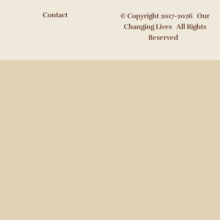
Contact
© Copyright 2017-2026 Our
Changing Lives All Rights
Reserved