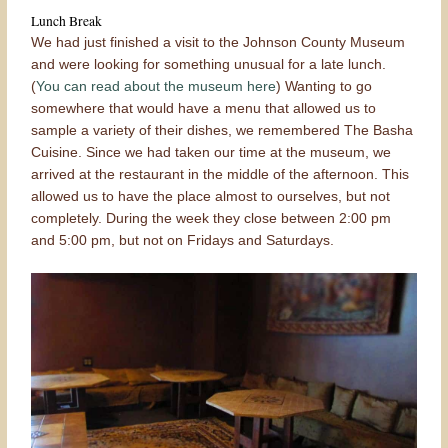
Lunch Break
We had just finished a visit to the Johnson County Museum
and were looking for something unusual for a late lunch.
(
You can read about the museum here
) Wanting to go
somewhere that would have a menu that allowed us to
sample a variety of their dishes, we remembered The Basha
Cuisine. Since we had taken our time at the museum, we
arrived at the restaurant in the middle of the afternoon. This
allowed us to have the place almost to ourselves, but not
completely. During the week they close between 2:00 pm
and 5:00 pm, but not on Fridays and Saturdays.