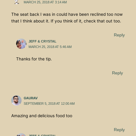
MARCH 25, 2018 AT 3:14 AM
The seat back I was in could have been reclined too now
that I think about it. If you think of it, check that out too.
Reply
JEFF & CRYSTAL
MARCH 25, 2018 AT 5:46 AM
Thanks for the tip.
Reply
GAURAV
SEPTEMBER 5, 2018 AT 12:00 AM
Amazing and delicious food too
Reply
JEFF & CRYSTAL