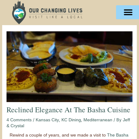
Skip
content
to
content
Reclined Elegance At The Basha Cuisine
/
,
,
/ By
4 Comments
Kansas City
KC Dining
Mediterranean
Jeff
& Crystal
Rewind a couple of years, and we made a visit to
The Basha