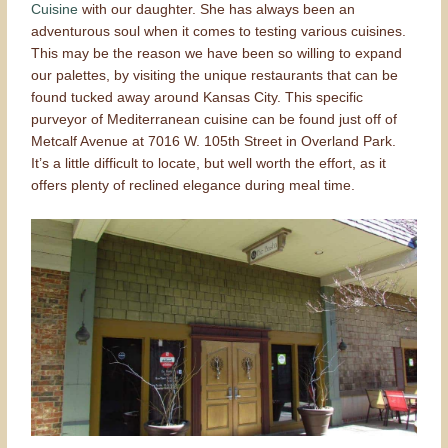
Cuisine
with our daughter. She has always been an
adventurous soul when it comes to testing various cuisines.
This may be the reason we have been so willing to expand
our palettes, by visiting the unique restaurants that can be
found tucked away around Kansas City. This specific
purveyor of Mediterranean cuisine can be found just off of
Metcalf Avenue at 7016 W. 105th Street in Overland Park.
It’s a little difficult to locate, but well worth the effort, as it
offers plenty of reclined elegance during meal time.