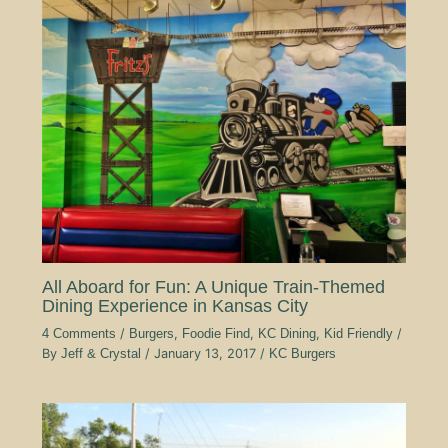
All Aboard for Fun: A Unique Train-Themed
Dining Experience in Kansas City
4 Comments
/
Burgers
,
Foodie Find
,
KC Dining
,
Kid Friendly
/
By
Jeff & Crystal
/
January 13, 2017
/
KC Burgers