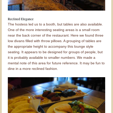
Reclined Elegance
The hostess led us to a booth, but tables are also available.
One of the more interesting seating areas is a small room
near the back corner of the restaurant. Here we found three
low divans filled with throw pillows. A grouping of tables are
the appropriate height to accompany this lounge style
seating. It appears to be designed for groups of people, but
it is probably available to smaller numbers. We made a
mental note of this area for future reference. It may be fun to
dine in a more reclined fashion.