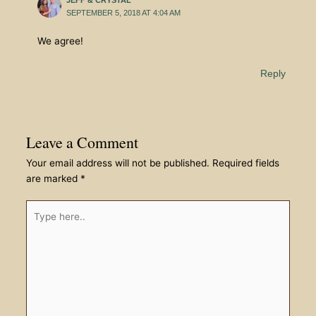
SEPTEMBER 5, 2018 AT 4:04 AM
We agree!
Reply
Leave a Comment
Your email address will not be published.
Required fields
are marked
*
Type
here..