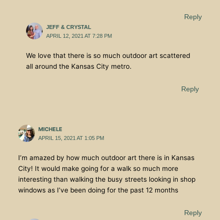
Reply
JEFF & CRYSTAL
APRIL 12, 2021 AT 7:28 PM
We love that there is so much outdoor art scattered
all around the Kansas City metro.
Reply
MICHELE
APRIL 15, 2021 AT 1:05 PM
I’m amazed by how much outdoor art there is in Kansas
City! It would make going for a walk so much more
interesting than walking the busy streets looking in shop
windows as I’ve been doing for the past 12 months
Reply