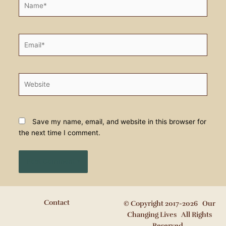
Email*
Website
Save my name, email, and website in this browser for
the next time I comment.
Contact
© Copyright 2017-2026 Our
Changing Lives All Rights
Reserved