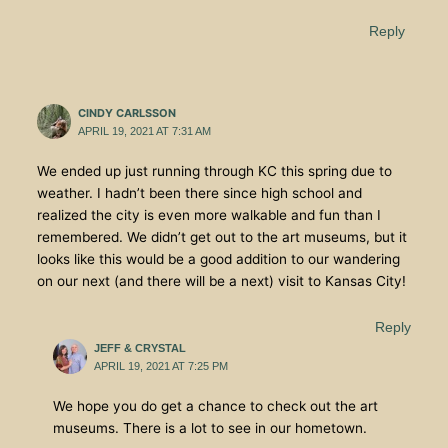
Reply
CINDY CARLSSON
APRIL 19, 2021 AT 7:31 AM
We ended up just running through KC this spring due to
weather. I hadn’t been there since high school and
realized the city is even more walkable and fun than I
remembered. We didn’t get out to the art museums, but it
looks like this would be a good addition to our wandering
on our next (and there will be a next) visit to Kansas City!
Reply
JEFF & CRYSTAL
APRIL 19, 2021 AT 7:25 PM
We hope you do get a chance to check out the art
museums. There is a lot to see in our hometown.