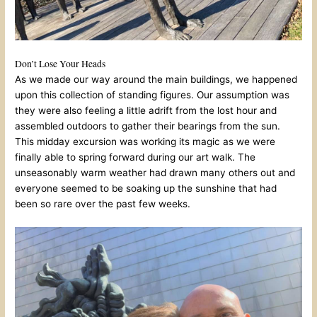
Don’t Lose Your Heads
As we made our way around the main buildings, we happened
upon this collection of standing figures. Our assumption was
they were also feeling a little adrift from the lost hour and
assembled outdoors to gather their bearings from the sun.
This midday excursion was working its magic as we were
finally able to spring forward during our art walk. The
unseasonably warm weather had drawn many others out and
everyone seemed to be soaking up the sunshine that had
been so rare over the past few weeks.