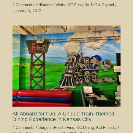
2 Comments
/
Historical Visits
,
KC Fun
/ By
Jeff & Crystal
/
January 3, 2017
All Aboard for Fun: A Unique Train-Themed
Dining Experience in Kansas City
4 Comments
/
Burgers
,
Foodie Find
,
KC Dining
,
Kid Friendly
/