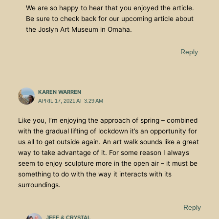
We are so happy to hear that you enjoyed the article.
Be sure to check back for our upcoming article about
the Joslyn Art Museum in Omaha.
Reply
KAREN WARREN
APRIL 17, 2021 AT 3:29 AM
Like you, I’m enjoying the approach of spring – combined
with the gradual lifting of lockdown it’s an opportunity for
us all to get outside again. An art walk sounds like a great
way to take advantage of it. For some reason I always
seem to enjoy sculpture more in the open air – it must be
something to do with the way it interacts with its
surroundings.
Reply
JEFF & CRYSTAL