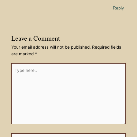
Reply
Leave a Comment
Your email address will not be published.
Required fields
are marked
*
Type
here..
Name*