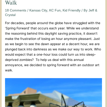
Walk
/
,
,
/ By
18 Comments
Kansas City
KC Fun
Kid Friendly
Jeff &
Crystal
For decades, people around the globe have struggled with the
‘Spring Forward’ that occurs each year. While we understand
the reasoning behind this daylight saving practice, it doesn’t
make the frustration of losing an hour anymore pleasant. Just
as we begin to see the dawn appear at a decent hour, we are
plunged back into darkness as we make our way to work. Who
would expect that a one-hour loss could turn us into sleep-
deprived zombies? To help us deal with this annual
annoyance, we decided to spring forward with an outdoor art
walk.