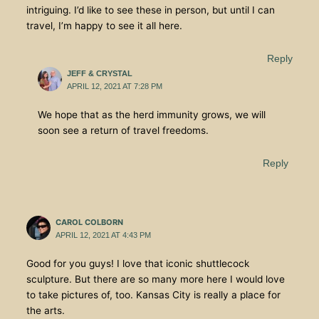
intriguing. I’d like to see these in person, but until I can
travel, I’m happy to see it all here.
Reply
JEFF & CRYSTAL
APRIL 12, 2021 AT 7:28 PM
We hope that as the herd immunity grows, we will
soon see a return of travel freedoms.
Reply
CAROL COLBORN
APRIL 12, 2021 AT 4:43 PM
Good for you guys! I love that iconic shuttlecock
sculpture. But there are so many more here I would love
to take pictures of, too. Kansas City is really a place for
the arts.