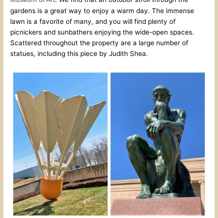
gardens is a great way to enjoy a warm day. The immense
lawn is a favorite of many, and you will find plenty of
picnickers and sunbathers enjoying the wide-open spaces.
Scattered throughout the property are a large number of
statues, including this piece by Judith Shea.