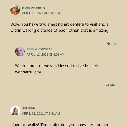
NOEL MORATA
APRIL 11, 2021 AT 9:01 PM
Wow, you have two amazing art centers to visit and all
within walking distance of each other, that is amazing!
Reply
JEFF & CRYSTAL
APRIL 12, 2021 AT 4:01 AM
We do count ourselves blessed to live in such a
wonderful city.
Reply
JULIANN
APRIL 12, 2021 AT 7:41 AM
I love art walks! The sculptures you show here are so