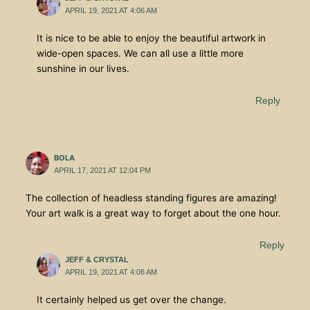
APRIL 19, 2021 AT 4:06 AM
It is nice to be able to enjoy the beautiful artwork in
wide-open spaces. We can all use a little more
sunshine in our lives.
Reply
BOLA
APRIL 17, 2021 AT 12:04 PM
The collection of headless standing figures are amazing!
Your art walk is a great way to forget about the one hour.
Reply
JEFF & CRYSTAL
APRIL 19, 2021 AT 4:06 AM
It certainly helped us get over the change.