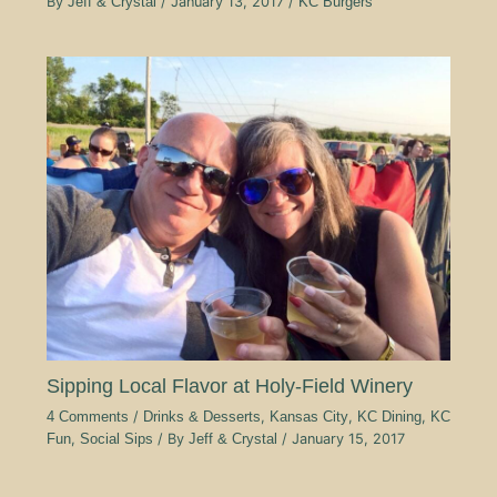
By
Jeff & Crystal
/
January 13, 2017
/
KC Burgers
Sipping Local Flavor at Holy-Field Winery
4 Comments
/
Drinks & Desserts
,
Kansas City
,
KC Dining
,
KC
Fun
,
Social Sips
/ By
Jeff & Crystal
/
January 15, 2017