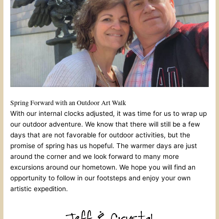
Spring Forward with an Outdoor Art Walk
With our internal clocks adjusted, it was time for us to wrap up
our outdoor adventure. We know that there will still be a few
days that are not favorable for outdoor activities, but the
promise of spring has us hopeful. The warmer days are just
around the corner and we look forward to many more
excursions around our hometown. We hope you will find an
opportunity to follow in our footsteps and enjoy your own
artistic expedition.