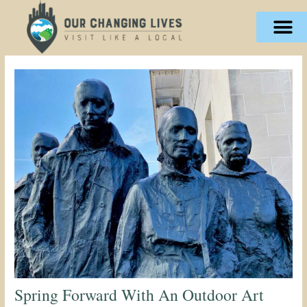
Skip
content
to
content
Spring Forward With An Outdoor Art