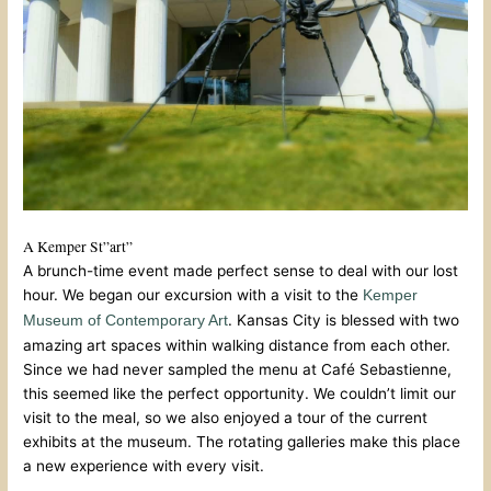
A Kemper St”art”
A brunch-time event made perfect sense to deal with our lost
hour. We began our excursion with a visit to the
Kemper
. Kansas City is blessed with two
Museum of Contemporary Art
amazing art spaces within walking distance from each other.
Since we had never sampled the menu at Café Sebastienne,
this seemed like the perfect opportunity. We couldn’t limit our
visit to the meal, so we also enjoyed a tour of the current
exhibits at the museum. The rotating galleries make this place
a new experience with every visit.