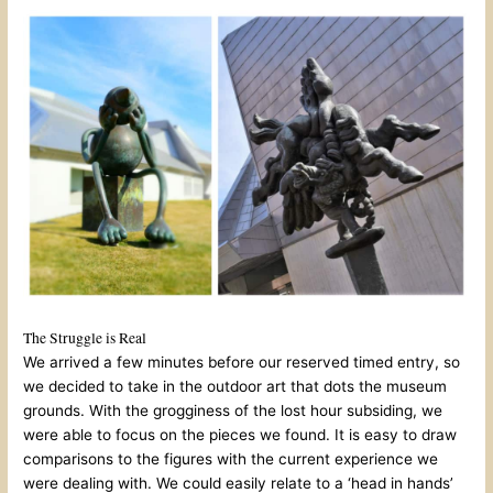
The Struggle is Real
We arrived a few minutes before our reserved timed entry, so
we decided to take in the outdoor art that dots the museum
grounds. With the grogginess of the lost hour subsiding, we
were able to focus on the pieces we found. It is easy to draw
comparisons to the figures with the current experience we
were dealing with. We could easily relate to a ‘head in hands’