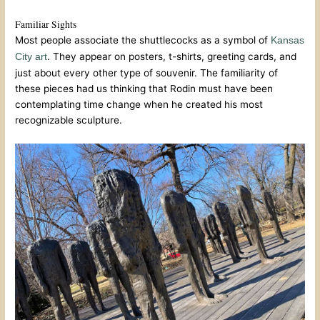
Familiar Sights
Most people associate the shuttlecocks as a symbol of
Kansas
. They appear on posters, t-shirts, greeting cards, and
City art
just about every other type of souvenir. The familiarity of
these pieces had us thinking that Rodin must have been
contemplating time change when he created his most
recognizable sculpture.