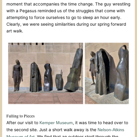
moment that accompanies the time change. The guy wrestling
with a Pegasus reminded us of the struggles that come with
attempting to force ourselves to go to sleep an hour early.
Clearly, we were seeing similarities during our spring forward
art walk.
Falling to Pieces
After our visit to
, it was time to head over to
Kemper Museum
the second site. Just a short walk away is the
Nelson-Atkins
. We find that an outdoor stroll through the
Museum of Art