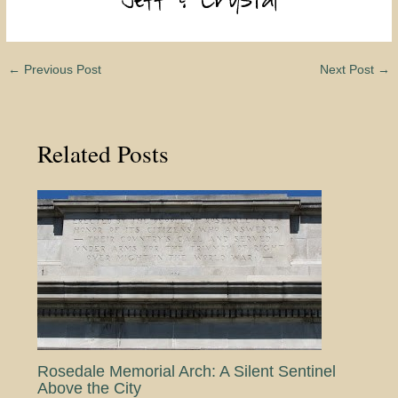
←
Previous Post
Next Post
→
Related Posts
Rosedale Memorial Arch: A Silent Sentinel
Above the City