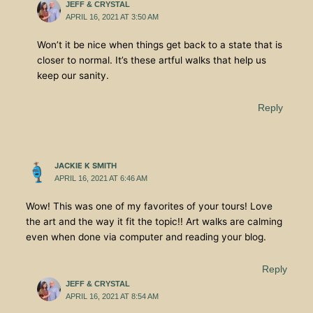
JEFF & CRYSTAL
APRIL 16, 2021 AT 3:50 AM
Won’t it be nice when things get back to a state that is
closer to normal. It’s these artful walks that help us
keep our sanity.
Reply
JACKIE K SMITH
APRIL 16, 2021 AT 6:46 AM
Wow! This was one of my favorites of your tours! Love
the art and the way it fit the topic!! Art walks are calming
even when done via computer and reading your blog.
Reply
JEFF & CRYSTAL
APRIL 16, 2021 AT 8:54 AM