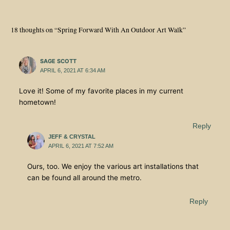
18 thoughts on “Spring Forward With An Outdoor Art Walk”
SAGE SCOTT
APRIL 6, 2021 AT 6:34 AM
Love it! Some of my favorite places in my current
hometown!
Reply
JEFF & CRYSTAL
APRIL 6, 2021 AT 7:52 AM
Ours, too. We enjoy the various art installations that
can be found all around the metro.
Reply