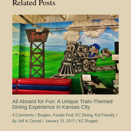
Related Posts
All Aboard for Fun: A Unique Train-Themed
Dining Experience in Kansas City
4 Comments
/
Burgers
,
Foodie Find
,
KC Dining
,
Kid Friendly
/
By
Jeff & Crystal
/
January 13, 2017
/
KC Burgers