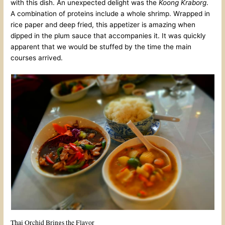
with this dish. An unexpected delight was the
Koong Kraborg
.
A combination of proteins include a whole shrimp. Wrapped in
rice paper and deep fried, this appetizer is amazing when
dipped in the plum sauce that accompanies it. It was quickly
apparent that we would be stuffed by the time the main
courses arrived.
Thai Orchid Brings the Flavor