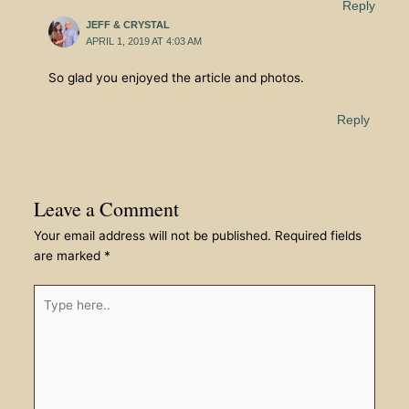
Reply
JEFF & CRYSTAL
APRIL 1, 2019 AT 4:03 AM
So glad you enjoyed the article and photos.
Reply
Leave a Comment
Your email address will not be published.
Required fields
are marked
*
Type
here..