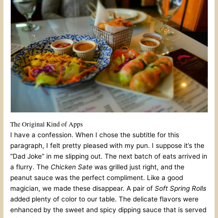
The Original Kind of Apps
I have a confession. When I chose the subtitle for this
paragraph, I felt pretty pleased with my pun. I suppose it’s the
“Dad Joke” in me slipping out. The next batch of eats arrived in
a flurry. The
Chicken Sate
was grilled just right, and the
peanut sauce was the perfect compliment. Like a good
magician, we made these disappear. A pair of
Soft Spring Rolls
added plenty of color to our table. The delicate flavors were
enhanced by the sweet and spicy dipping sauce that is served