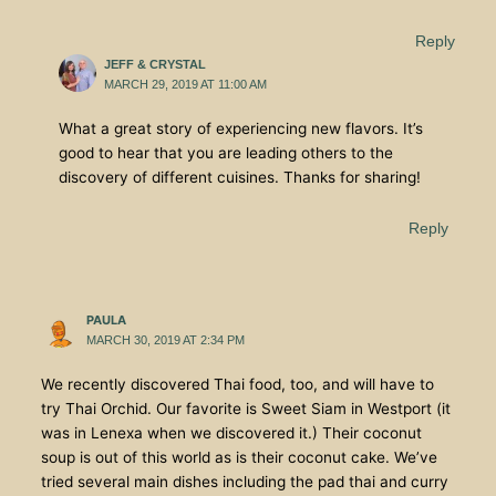
Reply
JEFF & CRYSTAL
MARCH 29, 2019 AT 11:00 AM
What a great story of experiencing new flavors. It’s
good to hear that you are leading others to the
discovery of different cuisines. Thanks for sharing!
Reply
PAULA
MARCH 30, 2019 AT 2:34 PM
We recently discovered Thai food, too, and will have to
try Thai Orchid. Our favorite is Sweet Siam in Westport (it
was in Lenexa when we discovered it.) Their coconut
soup is out of this world as is their coconut cake. We’ve
tried several main dishes including the pad thai and curry