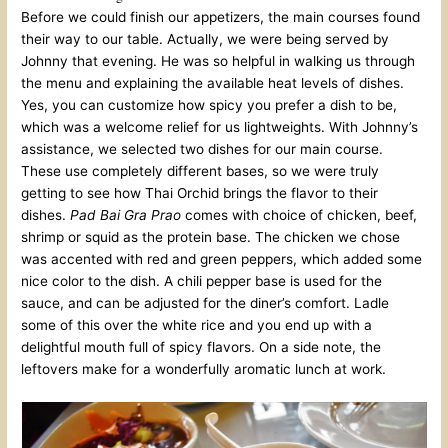
Before we could finish our appetizers, the main courses found
their way to our table. Actually, we were being served by
Johnny that evening. He was so helpful in walking us through
the menu and explaining the available heat levels of dishes.
Yes, you can customize how spicy you prefer a dish to be,
which was a welcome relief for us lightweights. With Johnny’s
assistance, we selected two dishes for our main course.
These use completely different bases, so we were truly
getting to see how Thai Orchid brings the flavor to their
dishes.
Pad Bai Gra Prao
comes with choice of chicken, beef,
shrimp or squid as the protein base. The chicken we chose
was accented with red and green peppers, which added some
nice color to the dish. A chili pepper base is used for the
sauce, and can be adjusted for the diner’s comfort. Ladle
some of this over the white rice and you end up with a
delightful mouth full of spicy flavors. On a side note, the
leftovers make for a wonderfully aromatic lunch at work.