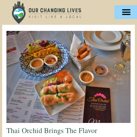
Skip
content
to
content
Thai Orchid Brings The Flavor