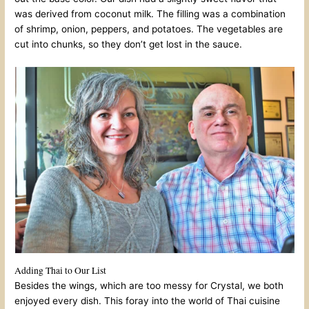
was derived from coconut milk. The filling was a combination
of shrimp, onion, peppers, and potatoes. The vegetables are
cut into chunks, so they don’t get lost in the sauce.
Adding Thai to Our List
Besides the wings, which are too messy for Crystal, we both
enjoyed every dish. This foray into the world of Thai cuisine