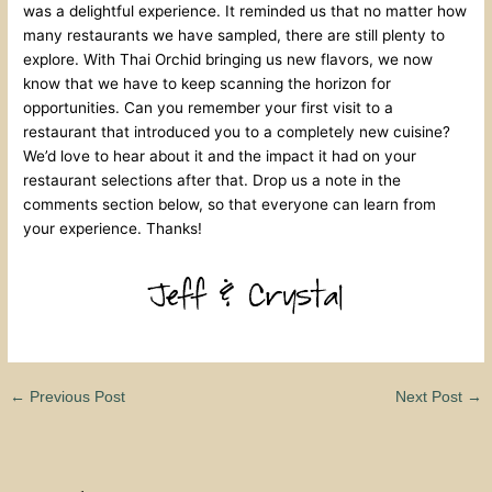
was a delightful experience. It reminded us that no matter how
many restaurants we have sampled, there are still plenty to
explore. With Thai Orchid bringing us new flavors, we now
know that we have to keep scanning the horizon for
opportunities. Can you remember your first visit to a
restaurant that introduced you to a completely new cuisine?
We’d love to hear about it and the impact it had on your
restaurant selections after that. Drop us a note in the
comments section below, so that everyone can learn from
your experience. Thanks!
←
Previous Post
Next Post
→