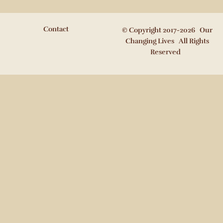
Contact
© Copyright 2017-2026 Our
Changing Lives All Rights
Reserved