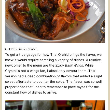
Get This Dinner Started
To get a true gauge for how Thai Orchid brings the flavor, we
knew it would require sampling a variety of dishes. A relative
newcomer to the menu are the
Spicy Basil Wings
. While
Crystal is not a wings fan, I absolutely devour them. This
version had a deep combination of flavors that added a slight
sweet aftertaste to counter the spicy. The flavor was so well
proportioned that I had to remember to pace myself for the
constant flow of dishes to arrive.