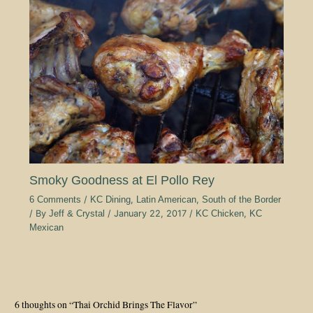
Smoky Goodness at El Pollo Rey
6 Comments
/
KC Dining
,
Latin American
,
South of the Border
/ By
Jeff & Crystal
/
January 22, 2017
/
KC Chicken
,
KC
Mexican
6 thoughts on “Thai Orchid Brings The Flavor”