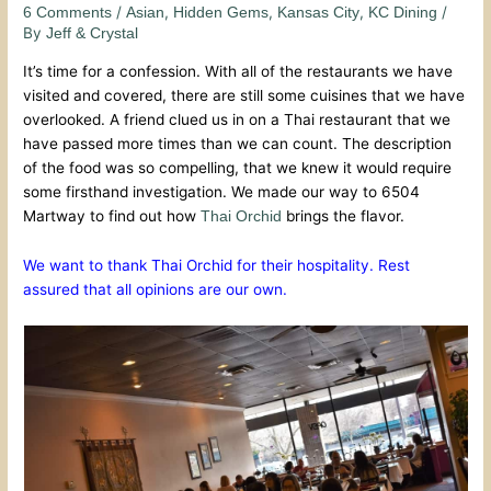
/
,
,
,
/
6 Comments
Asian
Hidden Gems
Kansas City
KC Dining
By
Jeff & Crystal
It’s time for a confession. With all of the restaurants we have
visited and covered, there are still some cuisines that we have
overlooked. A friend clued us in on a Thai restaurant that we
have passed more times than we can count. The description
of the food was so compelling, that we knew it would require
some firsthand investigation. We made our way to 6504
Martway to find out how
brings the flavor.
Thai Orchid
We want to thank Thai Orchid for their hospitality. Rest
assured that all opinions are our own.