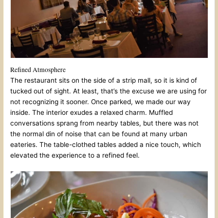
Refined Atmosphere
The restaurant sits on the side of a strip mall, so it is kind of
tucked out of sight. At least, that’s the excuse we are using for
not recognizing it sooner. Once parked, we made our way
inside. The interior exudes a relaxed charm. Muffled
conversations sprang from nearby tables, but there was not
the normal din of noise that can be found at many urban
eateries. The table-clothed tables added a nice touch, which
elevated the experience to a refined feel.