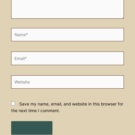
Name*
Email*
Website
Save my name, email, and website in this browser for
the next time I comment.