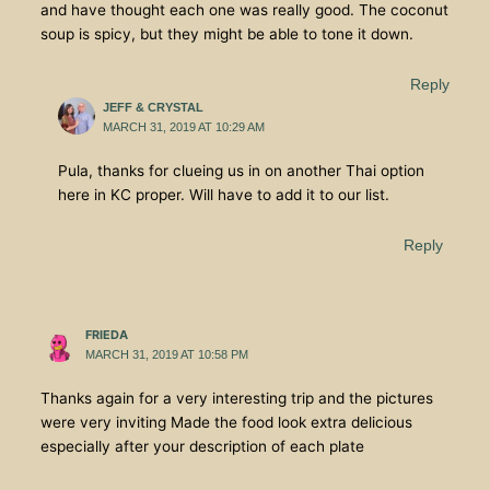
and have thought each one was really good. The coconut
soup is spicy, but they might be able to tone it down.
Reply
JEFF & CRYSTAL
MARCH 31, 2019 AT 10:29 AM
Pula, thanks for clueing us in on another Thai option
here in KC proper. Will have to add it to our list.
Reply
FRIEDA
MARCH 31, 2019 AT 10:58 PM
Thanks again for a very interesting trip and the pictures
were very inviting Made the food look extra delicious
especially after your description of each plate