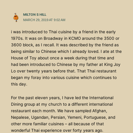
MILTON S HILL
MARCH 29, 2019 AT 9:02 AM
i was introduced to Thai cuisine by a friend in the early
1970s. It was on Broadway in KCMO around the 3500 or
3600 block, as I recall. It was described by the friend as
being similar to Chinese which I already loved. I ate at the
House of Toy about once a week during that time and
had been introduced to Chinese by my father at King Joy
Lo over twenty years before that. That Thai restaurant
began my foray into various cuisine which continues to
this day.
For the past eleven years, I have led the International
Dining group at my church to a different international
restaurant each month. We have sampled Afghan,
Nepalese, Ugandan, Persian, Yemeni, Portuguese, and
other more familiar cuisines – all because of that
wonderful Thai experience over forty years ago.