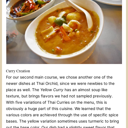
Curry Creation
For our second main course, we chose another one of the
newer dishes at Thai Orchid, since we were newbies to the
place as well. The
Yellow Curry
has an almost soup like
texture, but brings flavors we had not sampled previously.
With five variations of Thai Curries on the menu, this is
obviously a huge part of this cuisine. We learned that the
various colors are achieved through the use of specific spice
bases. The yellow variation sometimes uses turmeric to bring
out the base color. Our dish had a slightly sweet flavor that