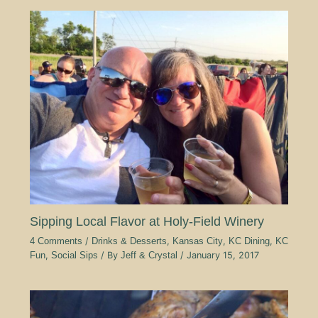
Sipping Local Flavor at Holy-Field Winery
4 Comments
/
Drinks & Desserts
,
Kansas City
,
KC Dining
,
KC
Fun
,
Social Sips
/ By
Jeff & Crystal
/
January 15, 2017