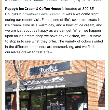
KC Dining
Lee's Summit
Midwest
Missouri
Jeff & Crystal
Poppy’s Ice Cream & Coffee House
is located at 307 SE
Douglas in
. It was a welcome sight
downtown Lee’s Summit
during our recent visit. For us, one of life’s sweetest treats is
ice cream. Give us a warm day, and a bowl of ice cream, and
we are just about as happy as we can get. When we happen
upon an ice cream shop we have never visited, we just have
to stop in to see what they offer. The variety of colors swirled
in the different containers are mesmerizing, and we find
ourselves drawn to test a few.