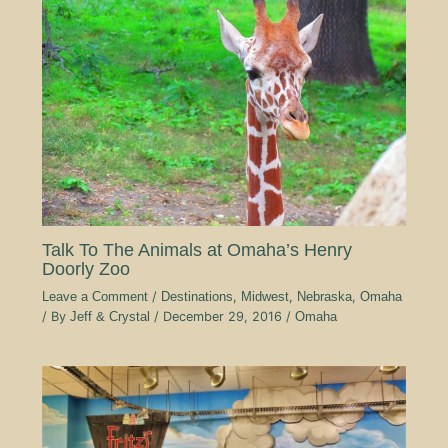
Talk To The Animals at Omaha’s Henry
Doorly Zoo
Leave a Comment
/
Destinations
,
Midwest
,
Nebraska
,
Omaha
/ By
Jeff & Crystal
/
December 29, 2016
/
Omaha