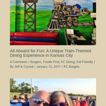
All Aboard for Fun: A Unique Train-Themed
Dining Experience in Kansas City
4 Comments
/
Burgers
,
Foodie Find
,
KC Dining
,
Kid Friendly
/
By
Jeff & Crystal
/
January 13, 2017
/
KC Burgers