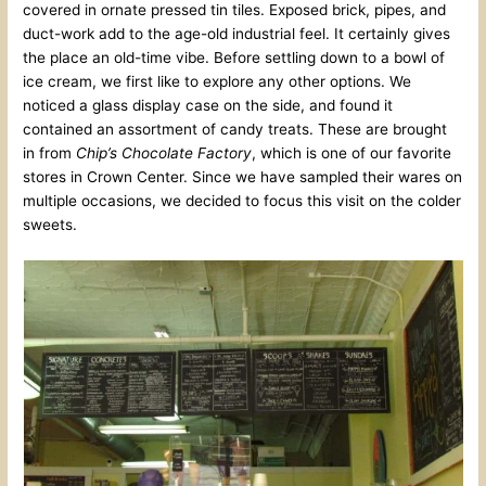
covered in ornate pressed tin tiles. Exposed brick, pipes, and
duct-work add to the age-old industrial feel. It certainly gives
the place an old-time vibe. Before settling down to a bowl of
ice cream, we first like to explore any other options. We
noticed a glass display case on the side, and found it
contained an assortment of candy treats. These are brought
in from
Chip’s Chocolate Factory
, which is one of our favorite
stores in Crown Center. Since we have sampled their wares on
multiple occasions, we decided to focus this visit on the colder
sweets.