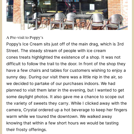
A Pre-visit to Poppy’s
Poppy’s Ice Cream sits just off of the main drag, which is 3rd
Street. The steady stream of people with ice cream
cones treats highlighted the existence of a shop. It was not
difficult to follow the trail to the door. In front of the shop they
have a few chairs and tables for customers wishing to enjoy a
sunny day. During our visit there was a little nip in the air, so
we decided to partake of our purchases indoors. We had
planned to visit them later in the evening, but I wanted to get
some daylight photos. It also gave me a chance to scope out
the variety of sweets they carry. While I clicked away with the
camera, Crystal ordered up a hot beverage to keep her fingers
warm while we toured the downtown. We walked away
knowing that within a few short hours we would be tasting
their frosty offerings.