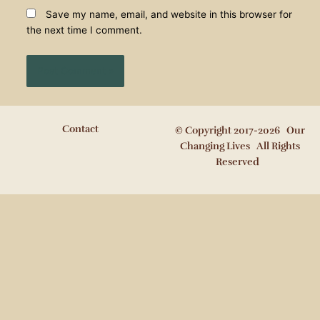
Save my name, email, and website in this browser for
the next time I comment.
Contact
© Copyright 2017-2026 Our
Changing Lives All Rights
Reserved