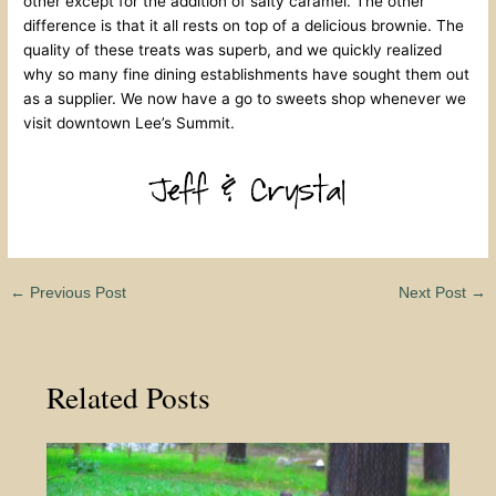
other except for the addition of salty caramel. The other
difference is that it all rests on top of a delicious brownie. The
quality of these treats was superb, and we quickly realized
why so many fine dining establishments have sought them out
as a supplier. We now have a go to sweets shop whenever we
visit downtown Lee’s Summit.
←
Previous Post
Next Post
→
Related Posts