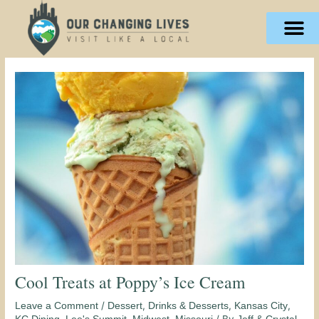
Skip
content
to
content
Cool Treats at Poppy’s Ice Cream
/
,
,
,
Leave a Comment
Dessert
Drinks & Desserts
Kansas City
,
,
,
/ By