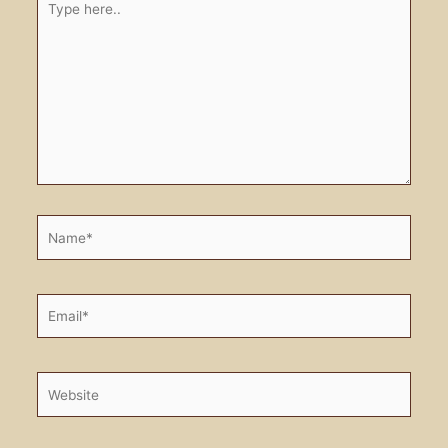
here..
Name*
Email*
Website