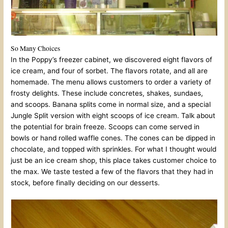
So Many Choices
In the Poppy’s freezer cabinet, we discovered eight flavors of
ice cream, and four of sorbet. The flavors rotate, and all are
homemade. The menu allows customers to order a variety of
frosty delights. These include concretes, shakes, sundaes,
and scoops. Banana splits come in normal size, and a special
Jungle Split version with eight scoops of ice cream. Talk about
the potential for brain freeze. Scoops can come served in
bowls or hand rolled waffle cones. The cones can be dipped in
chocolate, and topped with sprinkles. For what I thought would
just be an ice cream shop, this place takes customer choice to
the max. We taste tested a few of the flavors that they had in
stock, before finally deciding on our desserts.