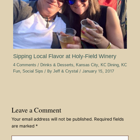
Sipping Local Flavor at Holy-Field Winery
4 Comments
/
Drinks & Desserts
,
Kansas City
,
KC Dining
,
KC
Fun
,
Social Sips
/ By
Jeff & Crystal
/
January 15, 2017
Leave a Comment
Your email address will not be published.
Required fields
are marked
*
Type