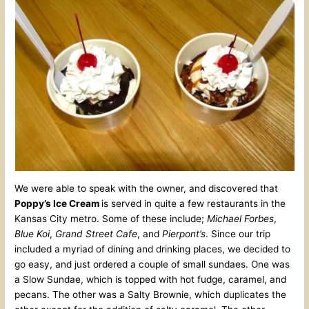
We were able to speak with the owner, and discovered that
Poppy’s Ice Cream
is served in quite a few restaurants in the
Kansas City metro. Some of these include;
Michael Forbes
,
Blue Koi
,
Grand Street Cafe
, and
Pierpont’s
. Since our trip
included a myriad of dining and drinking places, we decided to
go easy, and just ordered a couple of small sundaes. One was
a Slow Sundae, which is topped with hot fudge, caramel, and
pecans. The other was a Salty Brownie, which duplicates the