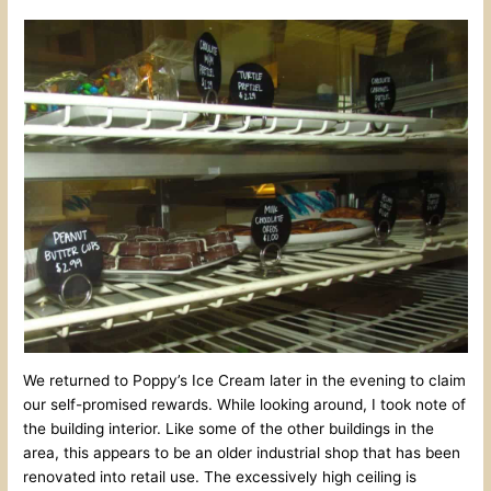
We returned to Poppy’s Ice Cream later in the evening to claim
our self-promised rewards. While looking around, I took note of
the building interior. Like some of the other buildings in the
area, this appears to be an older industrial shop that has been
renovated into retail use. The excessively high ceiling is