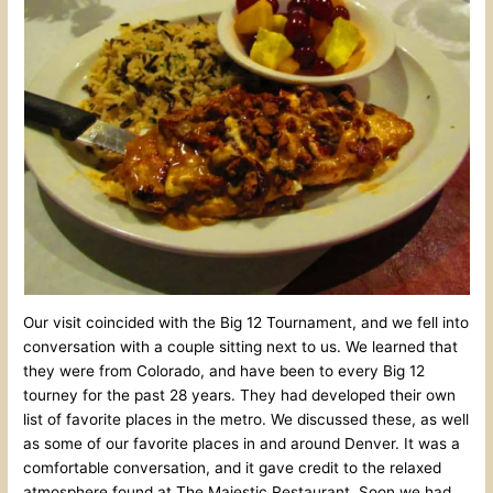
Our visit coincided with the Big 12 Tournament, and we fell into
conversation with a couple sitting next to us. We learned that
they were from Colorado, and have been to every Big 12
tourney for the past 28 years. They had developed their own
list of favorite places in the metro. We discussed these, as well
as some of our favorite places in and around Denver. It was a
comfortable conversation, and it gave credit to the relaxed
atmosphere found at The Majestic Restaurant. Soon we had