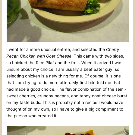
I went for a more unusual entree, and selected the
Cherry
Pecan Chicken with Goat Cheese
. This came with two sides,
so I picked the Rice Pilaf and the fruit. When it arrived I was
unsure about my choice. I am usually a beef eater guy, so
selecting chicken is a new thing for me. Of course, it is one
that I am trying to do more often. My first bite told me that I
had made a good choice. The flavor combination of the semi-
sweet cherries, crunchy pecans, and tangy goat cheese burst
on my taste buds. This is probably not a recipe I would have
thought of on my own, so I have to give a big compliment to
the person who created it.