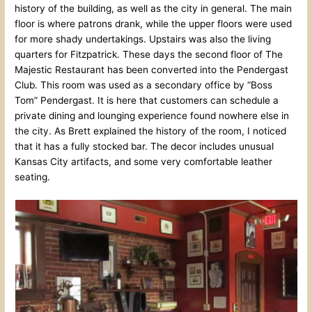
history of the building, as well as the city in general. The main
floor is where patrons drank, while the upper floors were used
for more shady undertakings. Upstairs was also the living
quarters for Fitzpatrick. These days the second floor of The
Majestic Restaurant has been converted into the Pendergast
Club. This room was used as a secondary office by “Boss
Tom” Pendergast. It is here that customers can schedule a
private dining and lounging experience found nowhere else in
the city. As Brett explained the history of the room, I noticed
that it has a fully stocked bar. The decor includes unusual
Kansas City artifacts, and some very comfortable leather
seating.