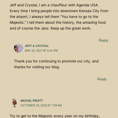
Jeff and Crystal, I am a chauffeur with Agenda USA.
Every time I bring people into downtown Kansas City from
the airport, I always tell them “You have to go to the
Majestic.” I tell them about the history, the amazing food
and of course the Jaxz. Keep up the great work.
Reply
JEFF & CRYSTAL
MAY 10, 2017 AT 6:41 PM
Thank you for continuing to promote our city, and
thanks for visiting our blog.
Reply
MICHAL PRUITT
OCTOBER 18, 2018 AT 7:09 AM
Try to get to the Majestic every year on my birthday,