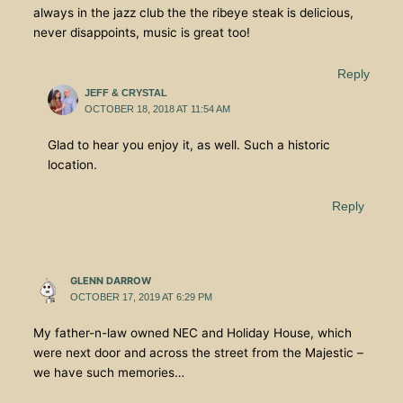
always in the jazz club the the ribeye steak is delicious,
never disappoints, music is great too!
Reply
JEFF & CRYSTAL
OCTOBER 18, 2018 AT 11:54 AM
Glad to hear you enjoy it, as well. Such a historic
location.
Reply
GLENN DARROW
OCTOBER 17, 2019 AT 6:29 PM
My father-n-law owned NEC and Holiday House, which
were next door and across the street from the Majestic –
we have such memories…