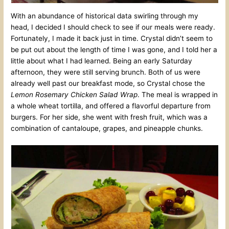
With an abundance of historical data swirling through my
head, I decided I should check to see if our meals were ready.
Fortunately, I made it back just in time. Crystal didn’t seem to
be put out about the length of time I was gone, and I told her a
little about what I had learned. Being an early Saturday
afternoon, they were still serving brunch. Both of us were
already well past our breakfast mode, so Crystal chose the
Lemon Rosemary Chicken Salad Wrap
. The meal is wrapped in
a whole wheat tortilla, and offered a flavorful departure from
burgers. For her side, she went with fresh fruit, which was a
combination of cantaloupe, grapes, and pineapple chunks.