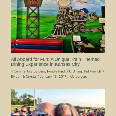
All Aboard for Fun: A Unique Train-Themed
Dining Experience in Kansas City
4 Comments
/
Burgers
,
Foodie Find
,
KC Dining
,
Kid Friendly
/
By
Jeff & Crystal
/
January 13, 2017
/
KC Burgers