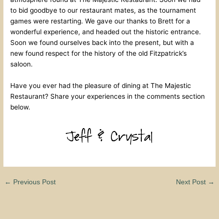
to bid goodbye to our restaurant mates, as the tournament
games were restarting. We gave our thanks to Brett for a
wonderful experience, and headed out the historic entrance.
Soon we found ourselves back into the present, but with a
new found respect for the history of the old Fitzpatrick’s
saloon.
Have you ever had the pleasure of dining at The Majestic
Restaurant? Share your experiences in the comments section
below.
←
Previous Post
Next Post
→