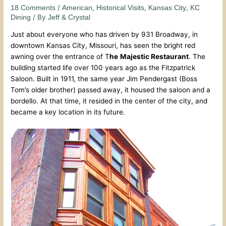
/
,
,
,
18 Comments
American
Historical Visits
Kansas City
KC
/ By
Dining
Jeff & Crystal
Just about everyone who has driven by 931 Broadway, in
downtown Kansas City, Missouri, has seen the bright red
awning over the entrance of T
he
Majestic Restaurant
. The
building started life over 100 years ago as the Fitzpatrick
Saloon. Built in 1911, the same year Jim Pendergast (Boss
Tom’s older brother) passed away, it housed the saloon and a
bordello. At that time, it resided in the center of the city, and
became a key location in its future.