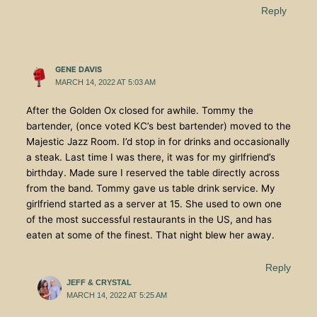
Reply
GENE DAVIS
MARCH 14, 2022 AT 5:03 AM
After the Golden Ox closed for awhile. Tommy the
bartender, (once voted KC’s best bartender) moved to the
Majestic Jazz Room. I’d stop in for drinks and occasionally
a steak. Last time I was there, it was for my girlfriend’s
birthday. Made sure I reserved the table directly across
from the band. Tommy gave us table drink service. My
girlfriend started as a server at 15. She used to own one
of the most successful restaurants in the US, and has
eaten at some of the finest. That night blew her away.
Reply
JEFF & CRYSTAL
MARCH 14, 2022 AT 5:25 AM