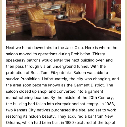
Next we head downstairs to the Jazz Club. Here is where the
saloon moved its operations during Prohibition. Thirsty
speakeasy patrons would enter the next building over, and
then pass through via an underground tunnel. With the
protection of Boss Tom, Fitzpatrick’s Saloon was able to
survive Prohibition. Unfortunately, the city was changing, and
the area soon became known as the Garment District. The
saloon closed up shop, and converted into a garment
manufacturing location. By the middle of the 20th Century,
the building had fallen into disrepair and sat empty. In 1983,
two Kansas City natives purchased the site, and set to work
restoring its hidden beauty. They acquired a bar from New
Orleans, which had been built in 1880 (pictured at the top of