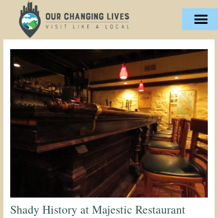
Skip
content
to
content
Shady History at Majestic Restaurant