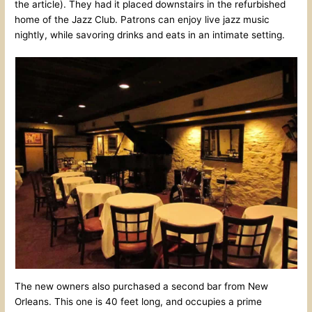
the article). They had it placed downstairs in the refurbished
home of the Jazz Club. Patrons can enjoy live jazz music
nightly, while savoring drinks and eats in an intimate setting.
The new owners also purchased a second bar from New
Orleans. This one is 40 feet long, and occupies a prime