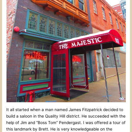
It all started when a man named James Fitzpatrick decided to
build a saloon in the Quality Hill district. He succeeded with the
help of Jim and “Boss Tom” Pendergast. I was offered a tour of
this landmark by Brett. He is very knowledgeable on the