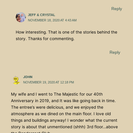
Reply
JEFF & CRYSTAL
NOVEMBER 18, 2020 AT 4:43 AM
How interesting. That is one of the stories behind the
story. Thanks for commenting.
Reply
JOHN
NOVEMBER 19, 2020 AT 12:18 PM
My wife and I went to The Majestic for our 40th
Anniversary in 2019, and It was like going back in time.
The entree’s were delicious, and we enjoyed the
atmosphere as we dined on the main floor. I love old
things and buildings anyway! I wonder what the current
story is about that unmentioned (shhh) 3rd floor…above