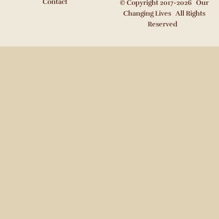
Contact
© Copyright 2017-2026 Our
Changing Lives All Rights
Reserved