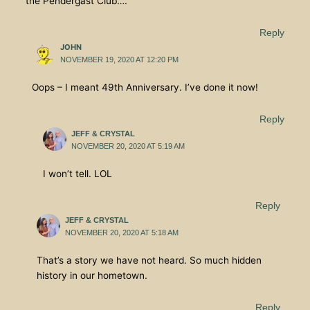
the Pendergast Club….
Reply
JOHN
NOVEMBER 19, 2020 AT 12:20 PM
Oops – I meant 49th Anniversary. I’ve done it now!
Reply
JEFF & CRYSTAL
NOVEMBER 20, 2020 AT 5:19 AM
I won’t tell. LOL
Reply
JEFF & CRYSTAL
NOVEMBER 20, 2020 AT 5:18 AM
That’s a story we have not heard. So much hidden
history in our hometown.
Reply