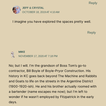
Reply
JEFF & CRYSTAL
OCTOBER 18, 2019 AT 4:10 AM
I imagine you have explored the spaces pretty well.
Reply
MIKE
NOVEMBER 17, 2020 AT 7:18 PM
No; but I will. I’m the grandson of Boss Tom’s go-to
contractor, Bill Boyle of Boyle-Pryor Construction. His
history in KC goes back beyond The Machine and Rabbits
and Goats to life on the streets in the Argentine District
(1900-1920-ish). He and his brother actually roomed with
a bartender (name escapes me now); but I’m left to
wonder if he wasn’t employed by Fitzpatrick in the early
days.