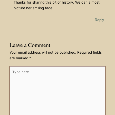
Thanks for sharing this bit of history. We can almost
picture her smiling face.
Reply
Leave a Comment
Your email address will not be published.
Required fields
are marked
*
Type
here..