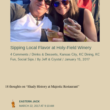
Sipping Local Flavor at Holy-Field Winery
4 Comments
/
Drinks & Desserts
,
Kansas City
,
KC Dining
,
KC
Fun
,
Social Sips
/ By
Jeff & Crystal
/
January 15, 2017
18 thoughts on “Shady History at Majestic Restaurant”
EASTERN JACK
MARCH 22, 2017 AT 9:10 AM