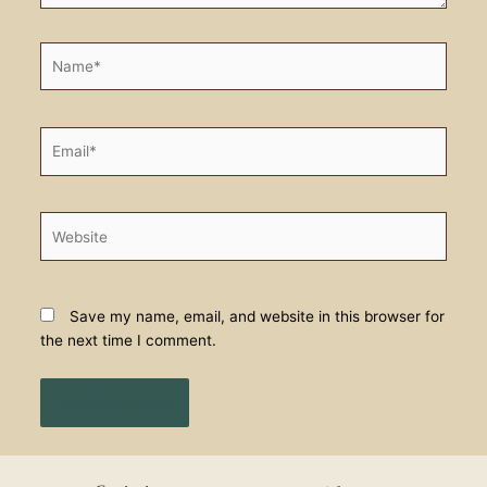
Name*
Email*
Website
Save my name, email, and website in this browser for
the next time I comment.