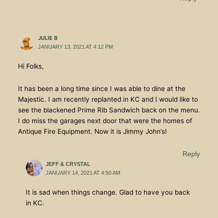
JULIE B
JANUARY 13, 2021 AT 4:12 PM
Hi Folks,
It has been a long time since I was able to dine at the
Majestic. I am recently replanted in KC and I would like to
see the blackened Prime Rib Sandwich back on the menu.
I do miss the garages next door that were the homes of
Antique Fire Equipment. Now it is Jimmy John’s!
Reply
JEFF & CRYSTAL
JANUARY 14, 2021 AT 4:50 AM
It is sad when things change. Glad to have you back
in KC.