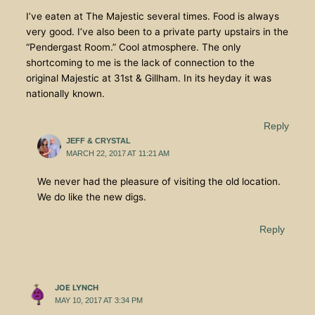
I’ve eaten at The Majestic several times. Food is always
very good. I’ve also been to a private party upstairs in the
“Pendergast Room.” Cool atmosphere. The only
shortcoming to me is the lack of connection to the
original Majestic at 31st & Gillham. In its heyday it was
nationally known.
Reply
JEFF & CRYSTAL
MARCH 22, 2017 AT 11:21 AM
We never had the pleasure of visiting the old location.
We do like the new digs.
Reply
JOE LYNCH
MAY 10, 2017 AT 3:34 PM