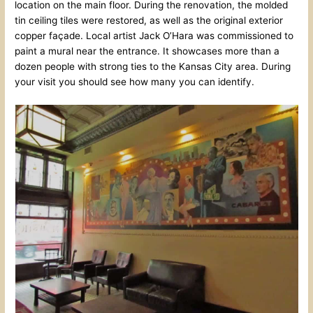
location on the main floor. During the renovation, the molded
tin ceiling tiles were restored, as well as the original exterior
copper façade. Local artist Jack O’Hara was commissioned to
paint a mural near the entrance. It showcases more than a
dozen people with strong ties to the Kansas City area. During
your visit you should see how many you can identify.