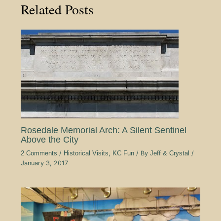
Related Posts
Rosedale Memorial Arch: A Silent Sentinel
Above the City
2 Comments
/
Historical Visits
,
KC Fun
/ By
Jeff & Crystal
/
January 3, 2017