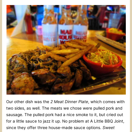
Our other dish was the
2 Meat Dinner Plate
, which comes with
two sides, as well. The meats we chose were pulled pork and
sausage. The pulled pork had a nice smoke to it, but cried out
for a little sauce to jazz it up. No problem at A Little BBQ Joint,
since they offer three house-made sauce options.
Sweet