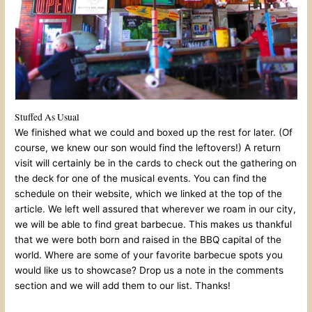
Stuffed As Usual
We finished what we could and boxed up the rest for later. (Of
course, we knew our son would find the leftovers!) A return
visit will certainly be in the cards to check out the gathering on
the deck for one of the musical events. You can find the
schedule on their website, which we linked at the top of the
article. We left well assured that wherever we roam in our city,
we will be able to find great barbecue. This makes us thankful
that we were both born and raised in the BBQ capital of the
world. Where are some of your favorite barbecue spots you
would like us to showcase? Drop us a note in the comments
section and we will add them to our list. Thanks!