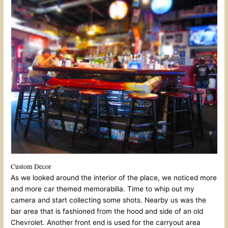
Custom Decor
As we looked around the interior of the place, we noticed more
and more car themed memorabilia. Time to whip out my
camera and start collecting some shots. Nearby us was the
bar area that is fashioned from the hood and side of an old
Chevrolet. Another front end is used for the carryout area