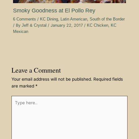
Smoky Goodness at El Pollo Rey
6 Comments
/
KC Dining
,
Latin American
,
South of the Border
/ By
Jeff & Crystal
/
January 22, 2017
/
KC Chicken
,
KC
Mexican
Leave a Comment
Your email address will not be published.
Required fields
are marked
*
Type
here..