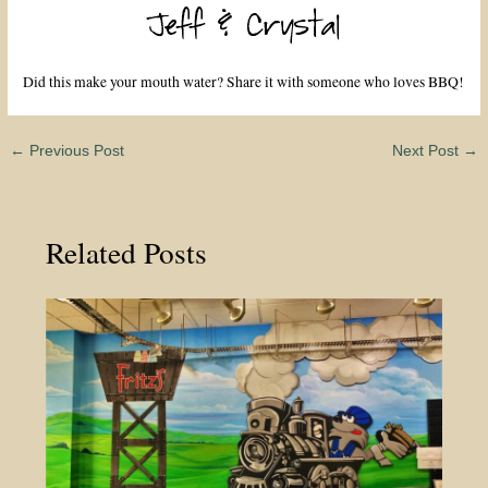
Did this make your mouth water? Share it with someone who loves BBQ!
←
Previous Post
Next Post
→
Related Posts