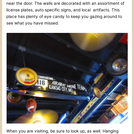
near the door. The walls are decorated with an assortment of
license plates, auto specific signs, and local artifacts. This
place has plenty of eye candy to keep you gazing around to
see what you have missed.
When you are visiting, be sure to look up, as well. Hanging