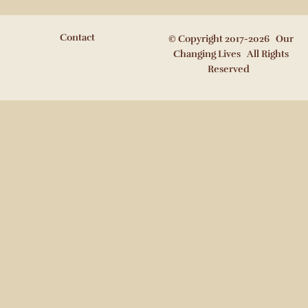
Contact
© Copyright 2017-2026 Our
Changing Lives All Rights
Reserved