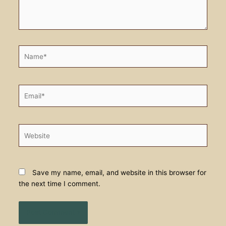
Name*
Email*
Website
Save my name, email, and website in this browser for
the next time I comment.