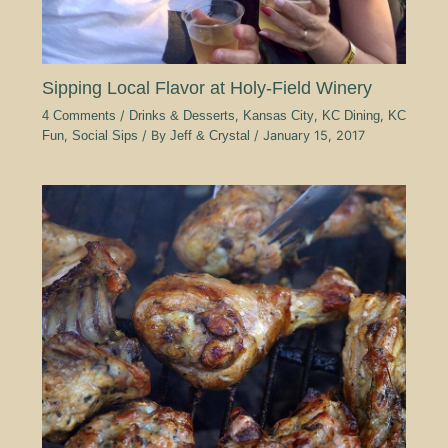
Sipping Local Flavor at Holy-Field Winery
4 Comments
/
Drinks & Desserts
,
Kansas City
,
KC Dining
,
KC
Fun
,
Social Sips
/ By
Jeff & Crystal
/
January 15, 2017