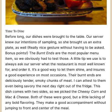
Time To Dine
Before long, our dishes were brought to the table. Our server
knew our intentions of sampling, so she brought us an extra
plate, as well (Really nice gesture without having to be asked.
Bonus points!) The
Burnt Ends
are the most popular menu
item, so we obviously had to test those. A little tip we use is to
always ask our server what the restaurant is most well known
for, and order it. It’s a good way to let them shine, and insures
a good experience on most occasions. Their burnt ends are
deliciously tender, smoky chunks of meat. I can attest to them
even being savory the next day right out of the fridge. This
dish comes with two sides, so we picked the
Cheesy Corn
and
Mac & Cheese
. Both of these were good, but a little lacking of
any bold flavoring. They make a good accompaniment without
jumping to front and center of the meal.