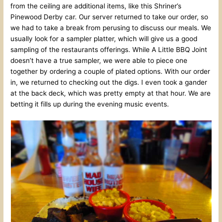
from the ceiling are additional items, like this Shriner’s
Pinewood Derby car. Our server returned to take our order, so
we had to take a break from perusing to discuss our meals. We
usually look for a sampler platter, which will give us a good
sampling of the restaurants offerings. While A Little BBQ Joint
doesn’t have a true sampler, we were able to piece one
together by ordering a couple of plated options. With our order
in, we returned to checking out the digs. I even took a gander
at the back deck, which was pretty empty at that hour. We are
betting it fills up during the evening music events.