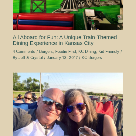
All Aboard for Fun: A Unique Train-Themed
Dining Experience in Kansas City
4 Comments
/
Burgers
,
Foodie Find
,
KC Dining
,
Kid Friendly
/
By
Jeff & Crystal
/
January 13, 2017
/
KC Burgers