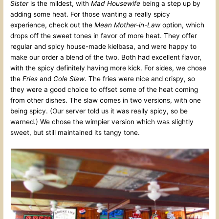
Sister
is the mildest, with
Mad Housewife
being a step up by
adding some heat. For those wanting a really spicy
experience, check out the
Mean Mother-in-Law
option, which
drops off the sweet tones in favor of more heat. They offer
regular and spicy house-made kielbasa, and were happy to
make our order a blend of the two. Both had excellent flavor,
with the spicy definitely having more kick. For sides, we chose
the
Fries
and
Cole Slaw
. The fries were nice and crispy, so
they were a good choice to offset some of the heat coming
from other dishes. The slaw comes in two versions, with one
being spicy. (Our server told us it was really spicy, so be
warned.) We chose the wimpier version which was slightly
sweet, but still maintained its tangy tone.