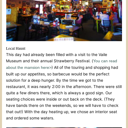
Local Haunt
This day had already been filled with a visit to the Vaile
Museum and their annual Strawberry Festival. (
You can read
) All of the touring and shopping had
about the mansion here>
built up our appetites, so barbecue would be the perfect
solution for a deep hunger. By the time we got to the
restaurant, it was nearly 2:00 in the afternoon. There were still
quite a few diners there, which is always a good sign. Our
seating choices were inside or out back on the deck. (They
have bands there on the weekends, so we will have to check
that out!) With the day heating up, we chose an interior seat
and ordered some waters.