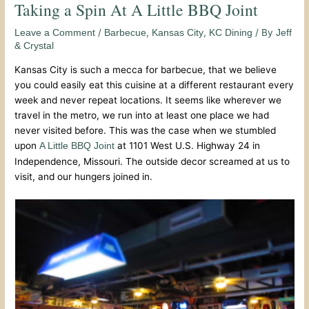
Taking a Spin At A Little BBQ Joint
/
,
,
/ By
Leave a Comment
Barbecue
Kansas City
KC Dining
Jeff
& Crystal
Kansas City is such a mecca for barbecue, that we believe
you could easily eat this cuisine at a different restaurant every
week and never repeat locations. It seems like wherever we
travel in the metro, we run into at least one place we had
never visited before. This was the case when we stumbled
upon
at 1101 West U.S. Highway 24 in
A Little BBQ Joint
Independence, Missouri. The outside decor screamed at us to
visit, and our hungers joined in.