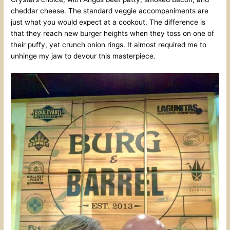
cheddar cheese. The standard veggie accompaniments are
just what you would expect at a cookout. The difference is
that they reach new burger heights when they toss on one of
their puffy, yet crunch onion rings. It almost required me to
unhinge my jaw to devour this masterpiece.